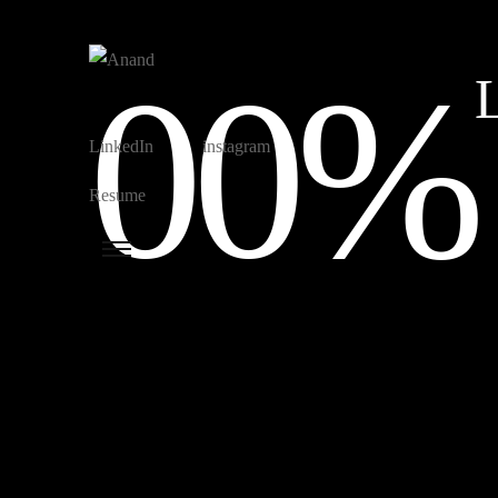
00%
L
LinkedIn
instagram
Resume