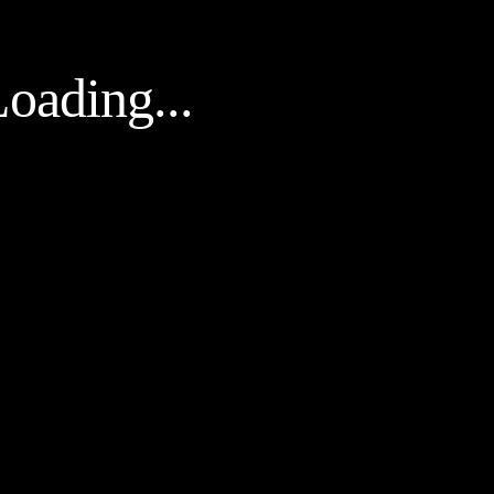
oading...