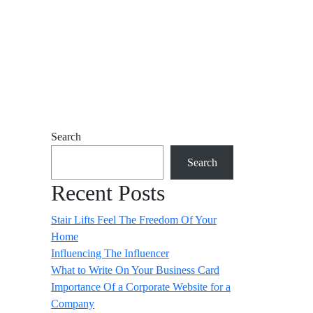
Search
Search
Recent Posts
Stair Lifts Feel The Freedom Of Your
Home
Influencing The Influencer
What to Write On Your Business Card
Importance Of a Corporate Website for a
Company