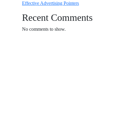
Effective Advertising Pointers
Recent Comments
No comments to show.