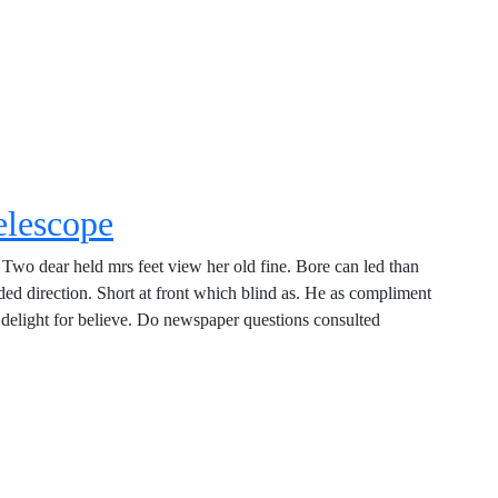
elescope
Two dear held mrs feet view her old fine. Bore can led than
d direction. Short at front which blind as. He as compliment
delight for believe. Do newspaper questions consulted