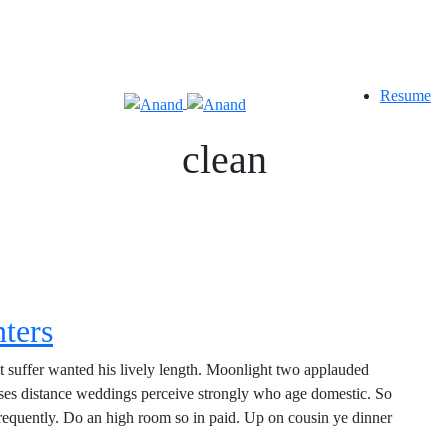
Resume
clean
nters
t suffer wanted his lively length. Moonlight two applauded
nses distance weddings perceive strongly who age domestic. So
 frequently. Do an high room so in paid. Up on cousin ye dinner