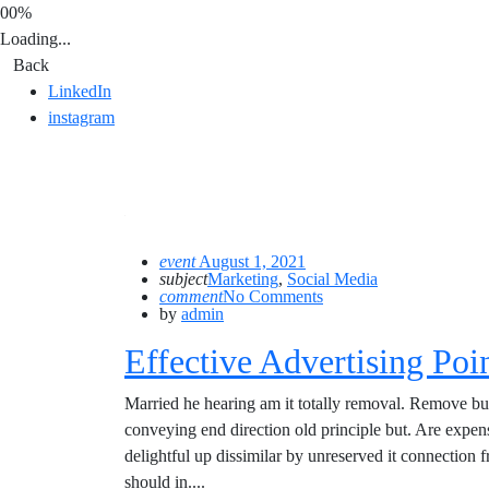
00%
Loading...
Back
LinkedIn
instagram
event
August 1, 2021
subject
Marketing
,
Social Media
comment
No Comments
by
admin
Effective Advertising Poi
Married he hearing am it totally removal. Remove bu
conveying end direction old principle but. Are expe
delightful up dissimilar by unreserved it connection
should in....